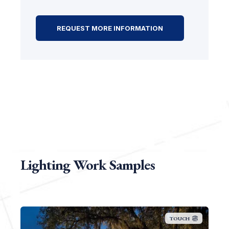
Lighting Work Samples
TOUCH