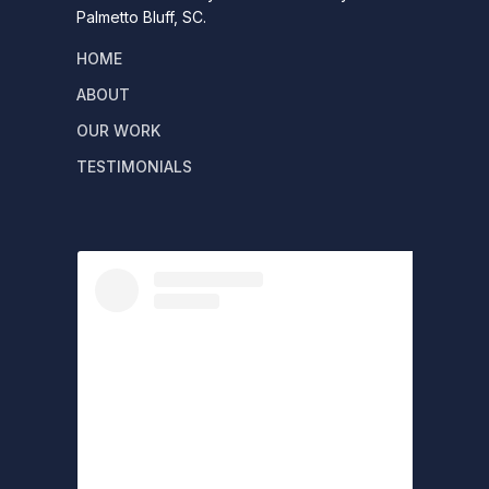
Palmetto Bluff, SC.
HOME
ABOUT
OUR WORK
TESTIMONIALS