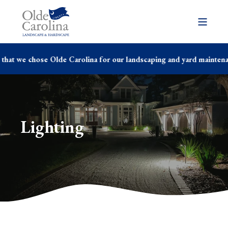
hat we chose Olde Carolina for our landscaping and yard maintenanc
Lighting