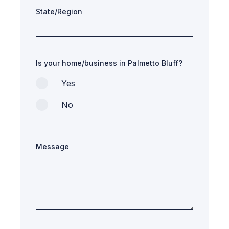
State/Region
Is your home/business in Palmetto Bluff?
Yes
No
Message