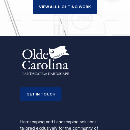
VIEW ALL LIGHTING WORK
GET IN TOUCH
Hardscaping and Landscaping solutions
tailored exclusively for the community of