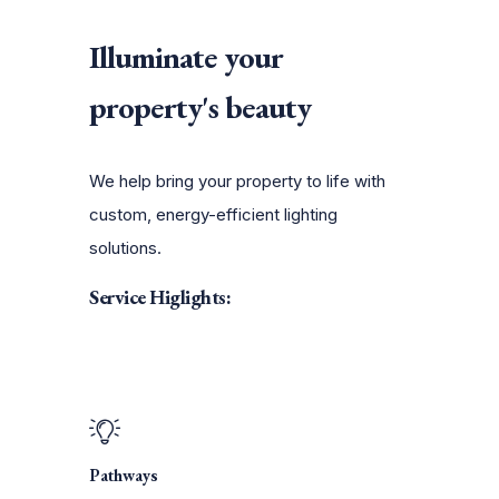
Illuminate your
property's beauty
We help bring your property to life with
custom, energy-efficient lighting
solutions.
Service Higlights:
Pathways