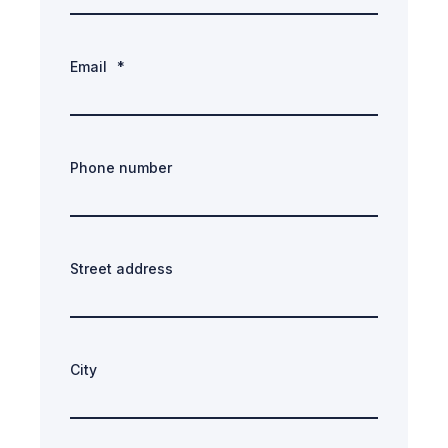
Email
*
Phone number
Street address
City