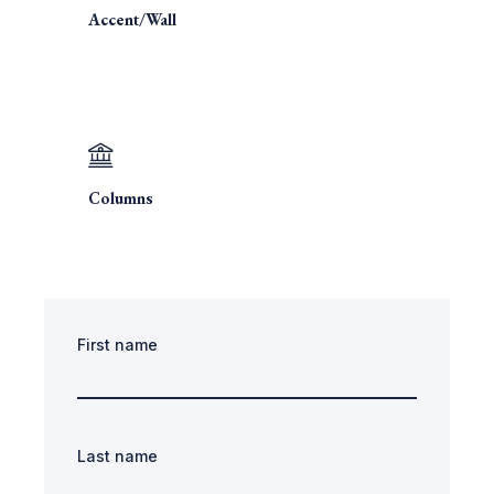
Accent/Wall
Columns
First name
Last name