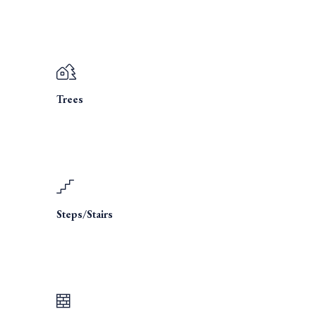
Trees
Steps/Stairs